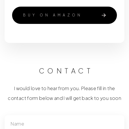
BUY ON AMAZON
CONTACT
I would love to hear from you. Please fill in the
contact form below and I will get back to you soon