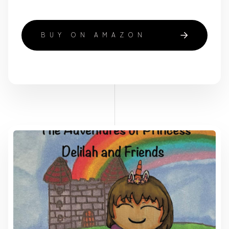
BUY ON AMAZON