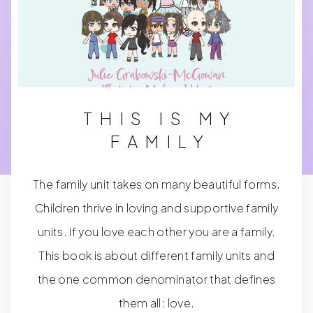
THIS IS MY
FAMILY
The family unit takes on many beautiful forms.
Children thrive in loving and supportive family
units. If you love each other you are a family.
This book is about different family units and
the one common denominator that defines
them all: love.