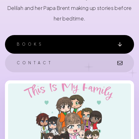
Delilah and her Papa Brent making up stories before
her bedtime.
BOOKS
CONTACT