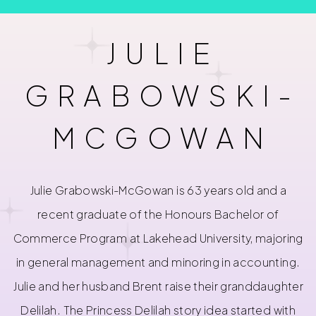
JULIE
GRABOWSKI-
MCGOWAN
Julie Grabowski-McGowan is 63 years old and a
recent graduate of the Honours Bachelor of
Commerce Program at Lakehead University, majoring
in general management and minoring in accounting.
Julie and her husband Brent raise their granddaughter
Delilah. The Princess Delilah story idea started with