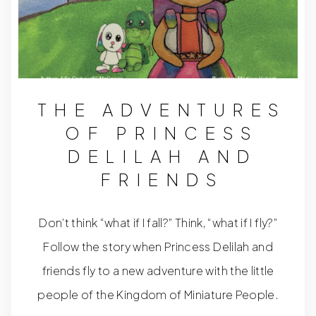
THE ADVENTURES
OF PRINCESS
DELILAH AND
FRIENDS
Don’t think “what if I fall?” Think, “what if I fly?”
Follow the story when Princess Delilah and
friends fly to a new adventure with the little
people of the Kingdom of Miniature People.